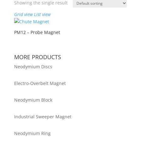
Showing the single result
Grid view
List view
PM12 – Probe Magnet
MORE PRODUCTS
Neodymium Discs
Electro-Overbelt Magnet
Neodymium Block
Industrial Sweeper Magnet
Neodymium Ring