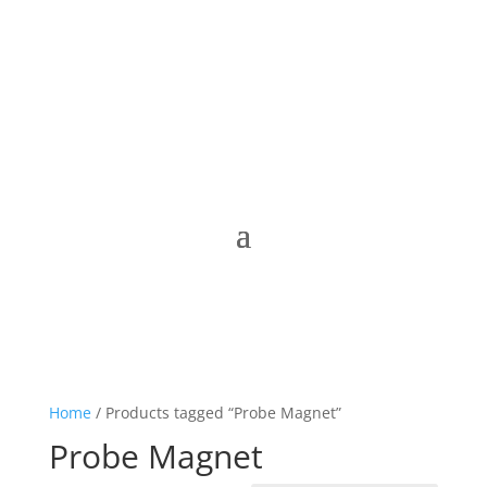
Home
/ Products tagged “Probe Magnet”
Probe Magnet