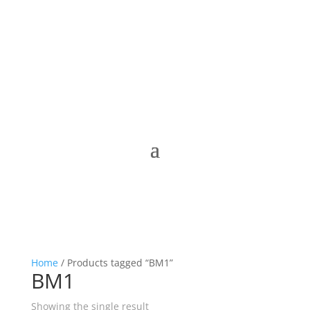
Home
/ Products tagged “BM1”
BM1
Showing the single result