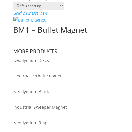
Grid view
List view
BM1 – Bullet Magnet
MORE PRODUCTS
Neodymium Discs
Electro-Overbelt Magnet
Neodymium Block
Industrial Sweeper Magnet
Neodymium Ring