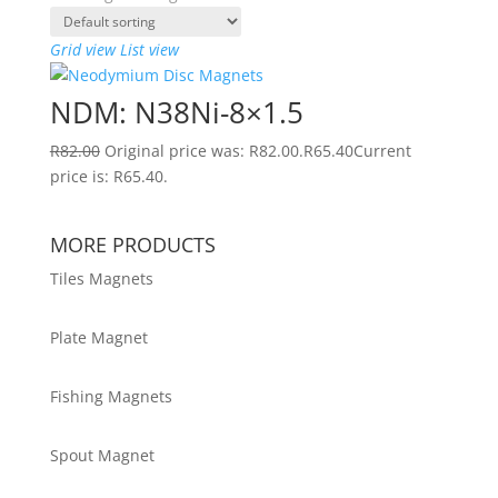
Grid view
List view
NDM: N38Ni-8×1.5
R
82.00
Original price was: R82.00.
R
65.40
Current
price is: R65.40.
MORE PRODUCTS
Tiles Magnets
Plate Magnet
Fishing Magnets
Spout Magnet