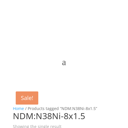
Sale!
Home
/ Products tagged “NDM:N38Ni-8x1.5”
NDM:N38Ni-8x1.5
Showing the single result